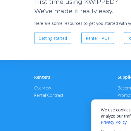
First time using KWIPPED?
We've made it really easy.
Here are some resources to get you started with you
Getting started
Renter FAQs
R
Renters
Suppli
Overview
Become
Rental Contract
Promot
APPROV
We use cookies 
analyze our traf
Privacy Policy
.