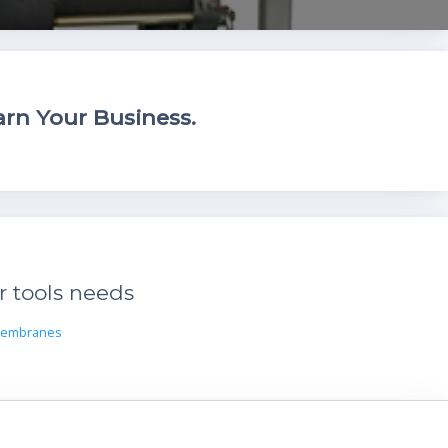
rn Your Business.
r tools needs
Membranes