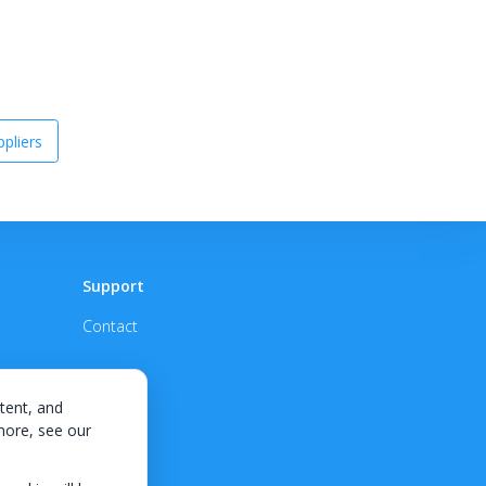
pliers
Support
Contact
tent, and
 more, see our