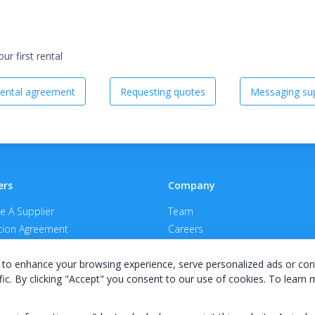
r first rental
ental agreement
Requesting quotes
Messaging sup
ers
Company
 A Supplier
Team
ion Agreement
Careers
E Terms & Conditions
Privacy Policy
to enhance your browsing experience, serve personalized ads or con
fic. By clicking "Accept" you consent to our use of cookies. To learn