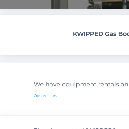
KWIPPED Gas Boos
We have equipment rentals and 
Compressors