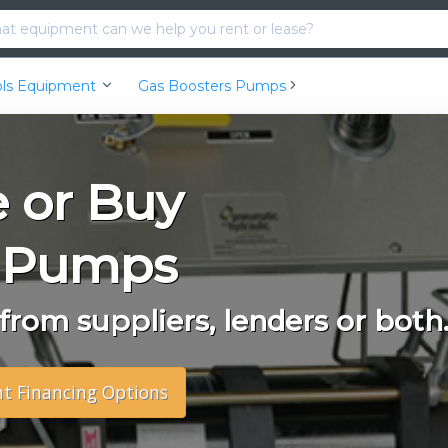
ools Equipment
Gas Boosters Pumps
e or Buy
s Pumps
rom suppliers, lenders or both
nt Financing Options