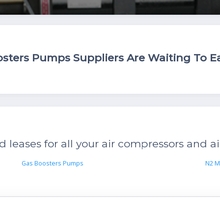
ters Pumps Suppliers Are Waiting To Ea
leases for all your air compressors and ai
Gas Boosters Pumps
N2 