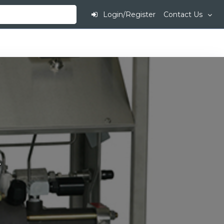
Login/Register
Contact Us
.