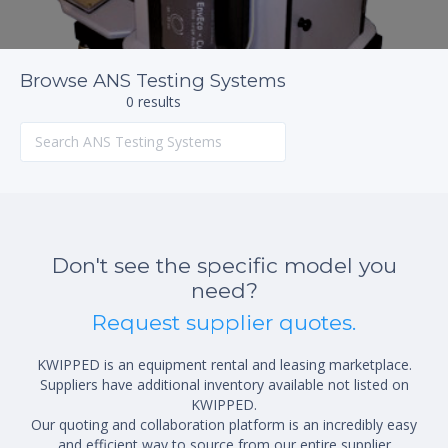
Browse ANS Testing Systems
0 results
Don't see the specific model you
need?
Request supplier quotes.
KWIPPED is an equipment rental and leasing marketplace.
Suppliers have additional inventory available not listed on
KWIPPED.
Our quoting and collaboration platform is an incredibly easy
and efficient way to source from our entire supplier