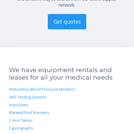
network.
Get quotes
We have equipment rentals and
leases for all your medical needs
Ambulatory Blood Pressure Monitors
ANS Testing Systems
Autoclaves
Blanket/Fluid Warmers
C-Arm Tables
Capnographs