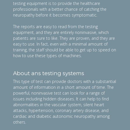
testing equipment is to provide the healthcare
professionals with a better chance of catching the
neuropathy before it becomes symptomatic.
The reports are easy to read from the testing
equipment, and they are entirely noninvasive, which
patients are sure to like. They are proven, and they are
easy to use. In fact, even with a minimal amount of
training, the staff should be able to get up to speed on
how to use these types of machines.
About ans testing systems
This type of test can provide doctors with a substantial
amount of information in a short amount of time. The
powerful, noninvasive test can look for a range of
issues including hidden diseases. It can help to find
abnormalities in the vascular system, silent heart
attacks, hypertension, coronary artery disease, and
cardiac and diabetic autonomic neuropathy among
others.