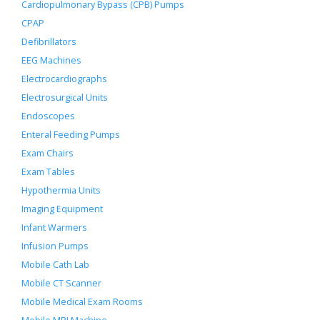
Cardiopulmonary Bypass (CPB) Pumps
CPAP
Defibrillators
EEG Machines
Electrocardiographs
Electrosurgical Units
Endoscopes
Enteral Feeding Pumps
Exam Chairs
Exam Tables
Hypothermia Units
Imaging Equipment
Infant Warmers
Infusion Pumps
Mobile Cath Lab
Mobile CT Scanner
Mobile Medical Exam Rooms