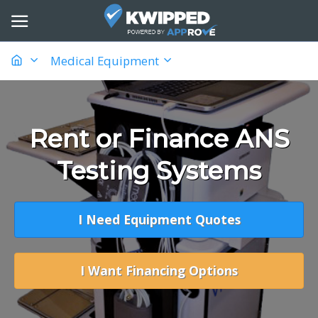
Medical Equipment
Rent or Finance ANS
Testing Systems
I Need Equipment Quotes
I Want Financing Options