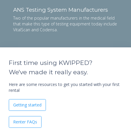
ANS Testing System Manufacturers
Two of the popular manufacturers in the medical field
that make this type of testing equipment today include
VitalScan and Codensa.
First time using KWIPPED?
We've made it really easy.
Here are some resources to get you started with your first
rental
Getting started
Renter FAQs