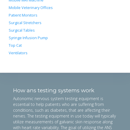
Mobile MRI Machine
Mobile Veterinary Offices
Patient Monitors
Surgical Stretchers
Surgical Tables
Syringe Infusion Pump
Top Cat
Ventilators
How ans testing systems work
Autonomic nervous system testing equipment is
essential to help patients who are suffering from
conditions, such as diabetes, that are affecting their
nerves. The testing equipment in use today will typically
utilize measurements of galvanic skin response along
with heart rate variability. The goal of utilizing the ANS