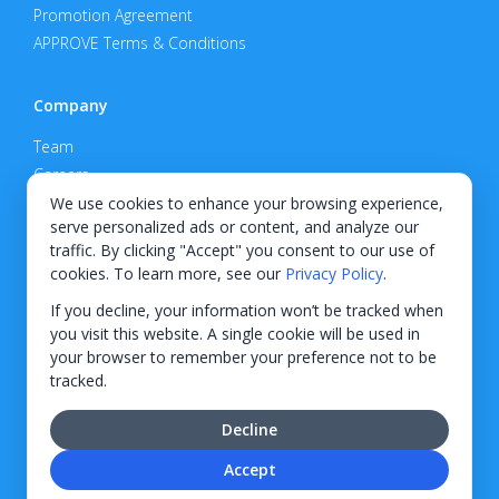
Promotion Agreement
APPROVE Terms & Conditions
Company
Team
Careers
Privacy Policy
We use cookies to enhance your browsing experience,
serve personalized ads or content, and analyze our
Support
traffic. By clicking "Accept" you consent to our use of
cookies. To learn more, see our
Privacy Policy
.
Contact
If you decline, your information won’t be tracked when
you visit this website. A single cookie will be used in
your browser to remember your preference not to be
tracked.
© 2026 KWIPPED, Inc.
Decline
BUILT IN WILMINGTON, NC
Accept
Finance options received through KWIPPED are provided by independent finance