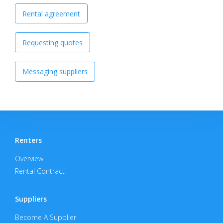
Rental agreement
Requesting quotes
Messaging suppliers
Renters
Overview
Rental Contract
Suppliers
Become A Supplier