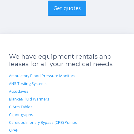
Get quotes
We have equipment rentals and
leases for all your medical needs
Ambulatory Blood Pressure Monitors
ANS Testing Systems
Autoclaves
Blanket/Fluid Warmers
C-Arm Tables
Capnographs
Cardiopulmonary Bypass (CPB) Pumps
CPAP