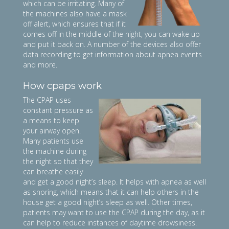
which can be irritating. Many of
the machines also have a mask
off alert, which ensures that if it
comes off in the middle of the night, you can wake up
and put it back on. A number of the devices also offer
data recording to get information about apnea events
and more.
How cpaps work
The CPAP uses
constant pressure as
a means to keep
your airway open.
Many patients use
the machine during
the night so that they
can breathe easily
and get a good night’s sleep. It helps with apnea as well
as snoring, which means that it can help others in the
house get a good night’s sleep as well. Other times,
patients may want to use the CPAP during the day, as it
can help to reduce instances of daytime drowsiness.