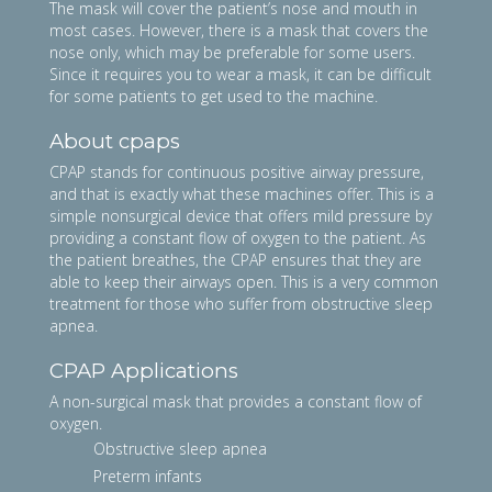
The mask will cover the patient’s nose and mouth in
most cases. However, there is a mask that covers the
nose only, which may be preferable for some users.
Since it requires you to wear a mask, it can be difficult
for some patients to get used to the machine.
About cpaps
CPAP stands for continuous positive airway pressure,
and that is exactly what these machines offer. This is a
simple nonsurgical device that offers mild pressure by
providing a constant flow of oxygen to the patient. As
the patient breathes, the CPAP ensures that they are
able to keep their airways open. This is a very common
treatment for those who suffer from obstructive sleep
apnea.
CPAP Applications
A non-surgical mask that provides a constant flow of
oxygen.
Obstructive sleep apnea
Preterm infants