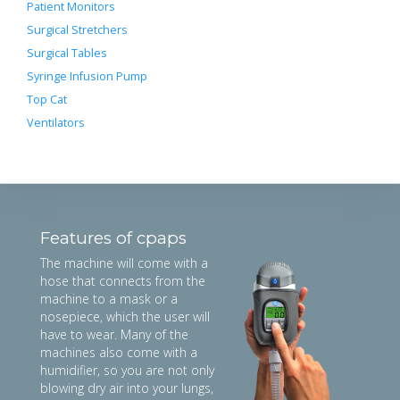
Patient Monitors
Surgical Stretchers
Surgical Tables
Syringe Infusion Pump
Top Cat
Ventilators
Features of cpaps
The machine will come with a
hose that connects from the
machine to a mask or a
nosepiece, which the user will
have to wear. Many of the
machines also come with a
humidifier, so you are not only
blowing dry air into your lungs,