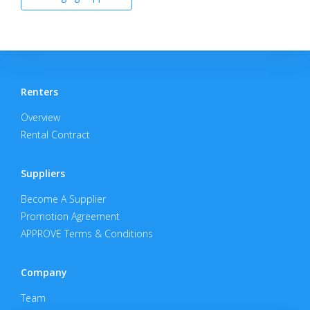
Renters
Overview
Rental Contract
Suppliers
Become A Supplier
Promotion Agreement
APPROVE Terms & Conditions
Company
Team