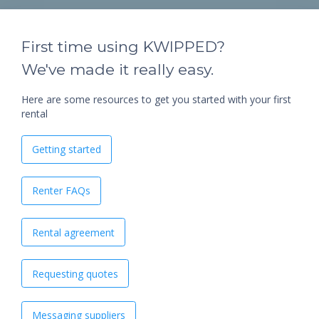
First time using KWIPPED?
We've made it really easy.
Here are some resources to get you started with your first
rental
Getting started
Renter FAQs
Rental agreement
Requesting quotes
Messaging suppliers