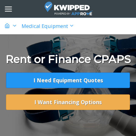
Medical Equipment
Rent or Finance CPAPS
I Need Equipment Quotes
I Want Financing Options