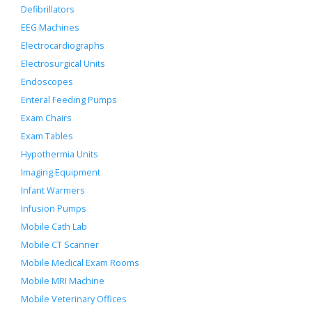
Defibrillators
EEG Machines
Electrocardiographs
Electrosurgical Units
Endoscopes
Enteral Feeding Pumps
Exam Chairs
Exam Tables
Hypothermia Units
Imaging Equipment
Infant Warmers
Infusion Pumps
Mobile Cath Lab
Mobile CT Scanner
Mobile Medical Exam Rooms
Mobile MRI Machine
Mobile Veterinary Offices