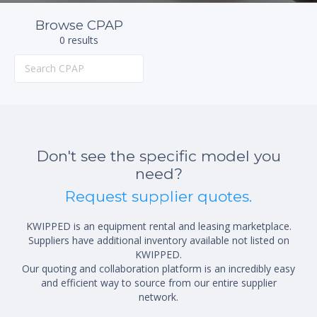
Browse CPAP
0 results
Don't see the specific model you
need?
Request supplier quotes.
KWIPPED is an equipment rental and leasing marketplace.
Suppliers have additional inventory available not listed on
KWIPPED.
Our quoting and collaboration platform is an incredibly easy
and efficient way to source from our entire supplier
network.