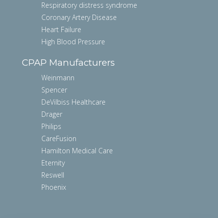
Respiratory distress syndrome
Coronary Artery Disease
Heart Failure
High Blood Pressure
CPAP Manufacturers
Weinmann
Spencer
DeVilbiss Healthcare
Drager
Philips
CareFusion
Hamilton Medical Care
Eternity
Reswell
Phoenix