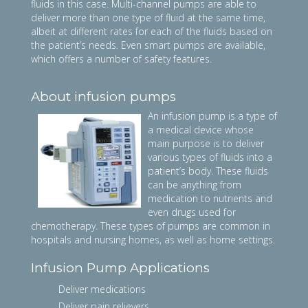
fluids in this case. Multi-channel pumps are able to
deliver more than one type of fluid at the same time,
albeit at different rates for each of the fluids based on
the patient’s needs. Even smart pumps are available,
which offers a number of safety features.
About infusion pumps
An infusion pump is a type of
a medical device whose
main purpose is to deliver
various types of fluids into a
patient’s body. These fluids
can be anything from
medication to nutrients and
even drugs used for
chemotherapy. These types of pumps are common in
hospitals and nursing homes, as well as home settings.
Infusion Pump Applications
Deliver medications
Deliver pain relievers