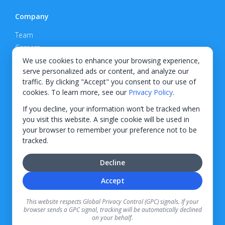
Company
Team
Careers
Privacy Policy
We use cookies to enhance your browsing experience,
serve personalized ads or content, and analyze our
Support
traffic. By clicking "Accept" you consent to our use of
cookies. To learn more, see our
Privacy Policy
.
Contact
If you decline, your information won’t be tracked when
you visit this website. A single cookie will be used in
your browser to remember your preference not to be
tracked.
© 2026 KWIPPED, Inc.
Decline
BUILT IN WILMINGTON, NC
Accept
Finance options received through KWIPPED are provided by independent finance
companies. Information regarding finance rates, credit requirements, and terms is
This website respects Global Privacy Control (GPC) signals. If your
provided directly by the independent finance companies on our platform. Certain
browser sends a GPC signal, tracking will be automatically declined
limitations apply for California residents.
on your behalf.