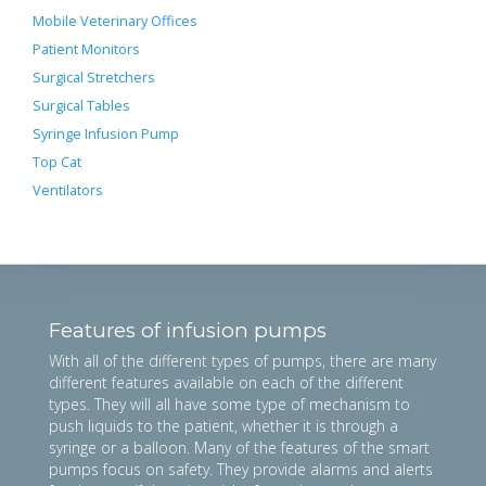
Mobile Veterinary Offices
Patient Monitors
Surgical Stretchers
Surgical Tables
Syringe Infusion Pump
Top Cat
Ventilators
Features of infusion pumps
With all of the different types of pumps, there are many
different features available on each of the different
types. They will all have some type of mechanism to
push liquids to the patient, whether it is through a
syringe or a balloon. Many of the features of the smart
pumps focus on safety. They provide alarms and alerts