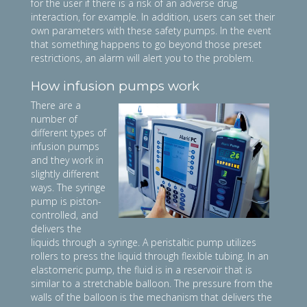
for the user if there is a risk of an adverse drug
interaction, for example. In addition, users can set their
own parameters with these safety pumps. In the event
that something happens to go beyond those preset
restrictions, an alarm will alert you to the problem.
How infusion pumps work
There are a
number of
different types of
infusion pumps
and they work in
slightly different
ways. The syringe
pump is piston-
controlled, and
delivers the
liquids through a syringe. A peristaltic pump utilizes
rollers to press the liquid through flexible tubing. In an
elastomeric pump, the fluid is in a reservoir that is
similar to a stretchable balloon. The pressure from the
walls of the balloon is the mechanism that delivers the