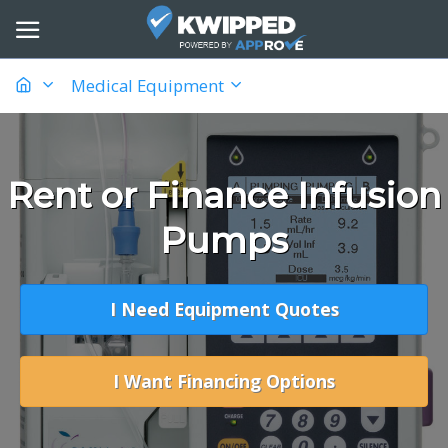
Medical Equipment
Rent or Finance Infusion
Pumps
I Need Equipment Quotes
I Want Financing Options