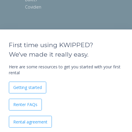
Covidien
First time using KWIPPED?
We've made it really easy.
Here are some resources to get you started with your first
rental
Getting started
Renter FAQs
Rental agreement