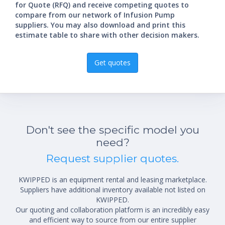
for Quote (RFQ) and receive competing quotes to
compare from our network of Infusion Pump
suppliers. You may also download and print this
estimate table to share with other decision makers.
Get quotes
Don't see the specific model you
need?
Request supplier quotes.
KWIPPED is an equipment rental and leasing marketplace.
Suppliers have additional inventory available not listed on
KWIPPED.
Our quoting and collaboration platform is an incredibly easy
and efficient way to source from our entire supplier