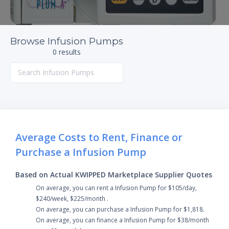
Browse Infusion Pumps
0 results
Average Costs to Rent, Finance or
Purchase a Infusion Pump
Based on Actual KWIPPED Marketplace Supplier Quotes
On average, you can rent a Infusion Pump for $105/day,
$240/week, $225/month .
On average, you can purchase a Infusion Pump for $1,818.
On average, you can finance a Infusion Pump for $38/month