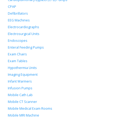
CPAP
Defibrillators
EEG Machines
Electrocardiographs
Electrosurgical Units
Endoscopes
Enteral Feeding Pumps
Exam Chairs
Exam Tables
Hypothermia Units
Imaging Equipment
Infant Warmers
Infusion Pumps
Mobile Cath Lab
Mobile CT Scanner
Mobile Medical Exam Rooms
Mobile MRI Machine