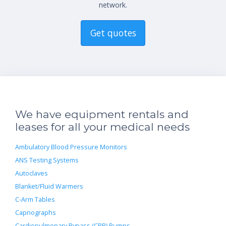
network.
Get quotes
We have equipment rentals and
leases for all your medical needs
Ambulatory Blood Pressure Monitors
ANS Testing Systems
Autoclaves
Blanket/Fluid Warmers
C-Arm Tables
Capnographs
Cardiopulmonary Bypass (CPB) Pumps