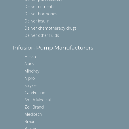
Deliver nutrients
Deliver hormones
Deliver insulin
Deliver chemotherapy drugs
Deliver other fluids
Infusion Pump Manufacturers
Heska
Alaris
Mindray
Nipro
Stryker
CareFusion
Smith Medical
Zoll Brand
Meditech
Braun
Baxter