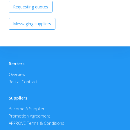
Requesting quotes
Messaging suppliers
Renters
Overview
Rental Contract
Suppliers
Become A Supplier
Promotion Agreement
APPROVE Terms & Conditions