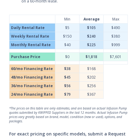
on a 60-month lease.
Min
Average
Max
Daily Rental Rate
$5
$105
$490
Weekly Rental Rate
$150
$240
$380
Monthly Rental Rate
$40
$225
$999
Purchase Price
$0
$1,818
$7,601
60/mo Financing Rate
$38
$168
48/mo Financing Rate
$45
$202
36/mo Financing Rate
$56
$256
24/mo Financing Rate
$79
$367
*The prices on this table are only estimates, and are based on actual Infusion Pump
quotes submitted by KWIPPED Suppliers in the last 12 months. Actual Infusion Pump
prices vary greatly based on brand, model, condition (new or used), options, and
packages.
For exact pricing on specific models, submit a Request