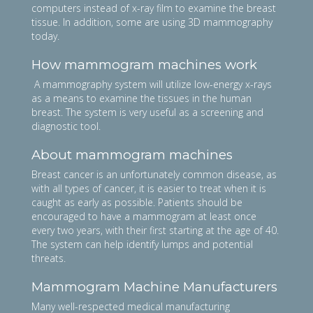
computers instead of x-ray film to examine the breast
tissue. In addition, some are using 3D mammography
today.
How mammogram machines work
A mammography system will utilize low-energy x-rays
as a means to examine the tissues in the human
breast. The system is very useful as a screening and
diagnostic tool.
About mammogram machines
Breast cancer is an unfortunately common disease, as
with all types of cancer, it is easier to treat when it is
caught as early as possible. Patients should be
encouraged to have a mammogram at least once
every two years, with their first starting at the age of 40.
The system can help identify lumps and potential
threats.
Mammogram Machine Manufacturers
Many well-respected medical manufacturing