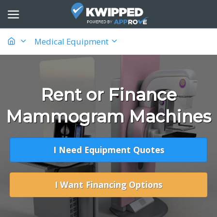
Medical Equipment
Rent or Finance
Mammogram Machines
I Need Equipment Quotes
I Want Financing Options