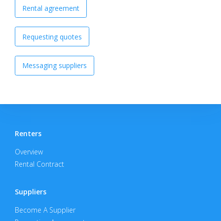
Rental agreement
Requesting quotes
Messaging suppliers
Renters
Overview
Rental Contract
Suppliers
Become A Supplier