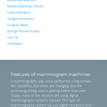
Mobile MRI Machine
Mobile Veterinary Offices
Patient Monitors
Surgical Stretchers
Surgical Tables
Syringe Infusion Pump
Top Cat
Ventilators
Features of mammogram machines
A mammography was once performed using screen-
film cassettes, but times are changing and the
technology being used is getting better than ever.
Today, many of the doctors are using digital
mammography systems instead. This type of
mammography system will use digital receptors and