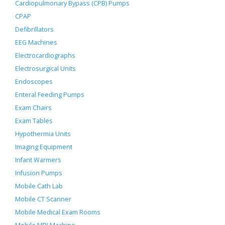
Cardiopulmonary Bypass (CPB) Pumps
CPAP
Defibrillators
EEG Machines
Electrocardiographs
Electrosurgical Units
Endoscopes
Enteral Feeding Pumps
Exam Chairs
Exam Tables
Hypothermia Units
Imaging Equipment
Infant Warmers
Infusion Pumps
Mobile Cath Lab
Mobile CT Scanner
Mobile Medical Exam Rooms