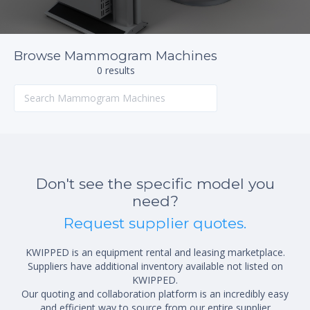
Browse Mammogram Machines
0 results
Don't see the specific model you
need?
Request supplier quotes.
KWIPPED is an equipment rental and leasing marketplace.
Suppliers have additional inventory available not listed on
KWIPPED.
Our quoting and collaboration platform is an incredibly easy
and efficient way to source from our entire supplier