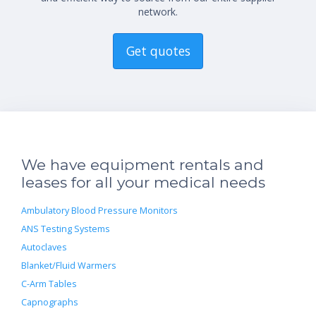
network.
Get quotes
We have equipment rentals and
leases for all your medical needs
Ambulatory Blood Pressure Monitors
ANS Testing Systems
Autoclaves
Blanket/Fluid Warmers
C-Arm Tables
Capnographs