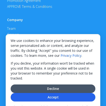
Promotion Agreement
APPROVE Terms & Conditions
Company
Team
Careers
Privacy Policy
We use cookies to enhance your browsing experience,
serve personalized ads or content, and analyze our
Support
traffic. By clicking "Accept" you consent to our use of
cookies. To learn more, see our
Privacy Policy
.
Contact
If you decline, your information won’t be tracked when
you visit this website. A single cookie will be used in
your browser to remember your preference not to be
tracked.
© 2026 KWIPPED, Inc.
Decline
BUILT IN WILMINGTON, NC
Accept
Finance options received through KWIPPED are provided by independent finance
companies. Information regarding finance rates, credit requirements, and terms is