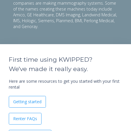
companies are making mammography systems. Some
of the names creating these machines today include
Amico, GE Healthcare, DMS Imaging, Landwind Medical,
IMS, Hologic, Siemens, Planmed, BMI, Perlong Medical,
and Genoray.
First time using KWIPPED?
We've made it really easy.
Here are some resources to get you started with your first
rental
Getting started
Renter FAQs