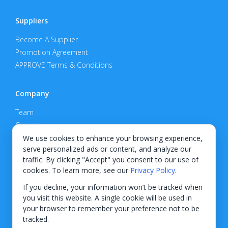
Suppliers
Become A Supplier
Promotion Agreement
APPROVE Terms & Conditions
Company
Team
Careers
Privacy Policy
We use cookies to enhance your browsing experience,
serve personalized ads or content, and analyze our
Support
traffic. By clicking "Accept" you consent to our use of
cookies. To learn more, see our
Privacy Policy
.
Contact
If you decline, your information won’t be tracked when
you visit this website. A single cookie will be used in
your browser to remember your preference not to be
tracked.