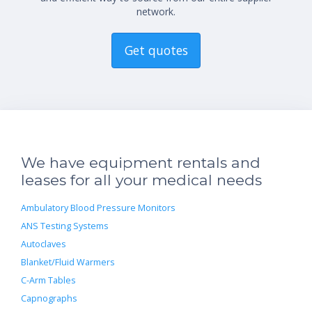
network.
Get quotes
We have equipment rentals and
leases for all your medical needs
Ambulatory Blood Pressure Monitors
ANS Testing Systems
Autoclaves
Blanket/Fluid Warmers
C-Arm Tables
Capnographs