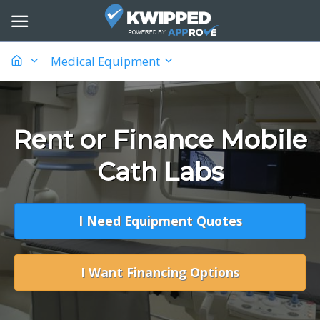
Medical Equipment
Rent or Finance Mobile
Cath Labs
I Need Equipment Quotes
I Want Financing Options