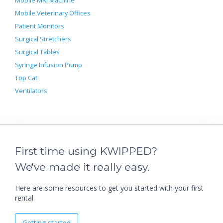
Mobile MRI Machine
Mobile Veterinary Offices
Patient Monitors
Surgical Stretchers
Surgical Tables
Syringe Infusion Pump
Top Cat
Ventilators
First time using KWIPPED?
We've made it really easy.
Here are some resources to get you started with your first
rental
Getting started