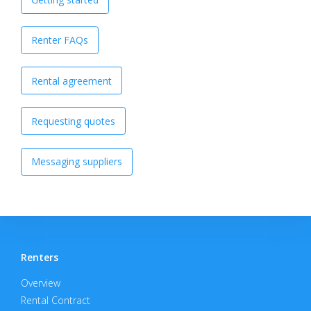
Renter FAQs
Rental agreement
Requesting quotes
Messaging suppliers
Renters
Overview
Rental Contract