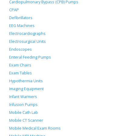
Cardiopulmonary Bypass (CPB) Pumps
CPAP
Defibrillators
EEG Machines
Electrocardiographs
Electrosurgical Units
Endoscopes
Enteral Feeding Pumps
Exam Chairs
Exam Tables
Hypothermia Units
Imaging Equipment
Infant Warmers
Infusion Pumps
Mobile Cath Lab
Mobile CT Scanner
Mobile Medical Exam Rooms