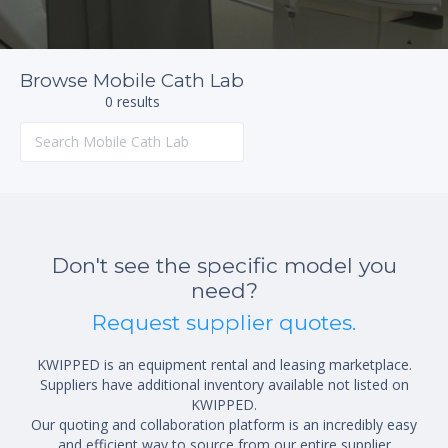
Browse Mobile Cath Lab
0 results
Don't see the specific model you
need?
Request supplier quotes.
KWIPPED is an equipment rental and leasing marketplace.
Suppliers have additional inventory available not listed on
KWIPPED.
Our quoting and collaboration platform is an incredibly easy
and efficient way to source from our entire supplier