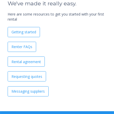
We've made it really easy.
Here are some resources to get you started with your first
rental
Getting started
Renter FAQs
Rental agreement
Requesting quotes
Messaging suppliers