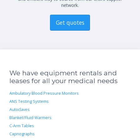
network.
Get quotes
We have equipment rentals and
leases for all your medical needs
Ambulatory Blood Pressure Monitors
ANS Testing Systems
Autoclaves
Blanket/Fluid Warmers
C-Arm Tables
Capnographs