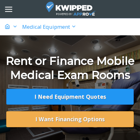
Medical Equipment
Rent or Finance Mobile
Medical Exam Rooms
I Need Equipment Quotes
I Want Financing Options