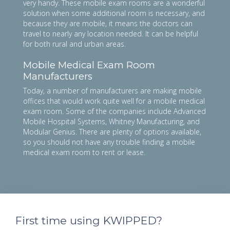
very handy. These mobile exam rooms are a wonderful
solution when some additional room is necessary, and
because they are mobile, it means the doctors can
travel to nearly any location needed. It can be helpful
for both rural and urban areas.
Mobile Medical Exam Room
Manufacturers
Today, a number of manufacturers are making mobile
offices that would work quite well for a mobile medical
exam room. Some of the companies include Advanced
Mobile Hospital Systems, Whitney Manufacturing, and
Modular Genius. There are plenty of options available,
so you should not have any trouble finding a mobile
medical exam room to rent or lease.
First time using KWIPPED?