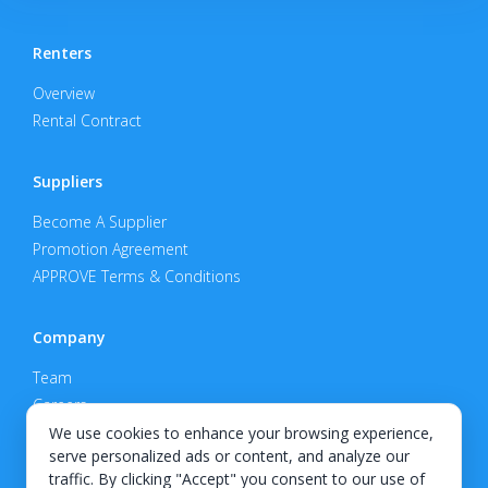
Renters
Overview
Rental Contract
Suppliers
Become A Supplier
Promotion Agreement
APPROVE Terms & Conditions
Company
Team
Careers
Privacy Policy
We use cookies to enhance your browsing experience,
serve personalized ads or content, and analyze our
Support
traffic. By clicking "Accept" you consent to our use of