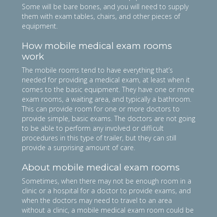
Some will be bare bones, and you will need to supply
them with exam tables, chairs, and other pieces of
equipment.
How mobile medical exam rooms
work
The mobile rooms tend to have everything that’s
needed for providing a medical exam, at least when it
comes to the basic equipment. They have one or more
exam rooms, a waiting area, and typically a bathroom.
This can provide room for one or more doctors to
provide simple, basic exams. The doctors are not going
to be able to perform any involved or difficult
procedures in this type of trailer, but they can still
provide a surprising amount of care.
About mobile medical exam rooms
Sometimes, when there may not be enough room in a
clinic or a hospital for a doctor to provide exams, and
when the doctors may need to travel to an area
without a clinic, a mobile medical exam room could be