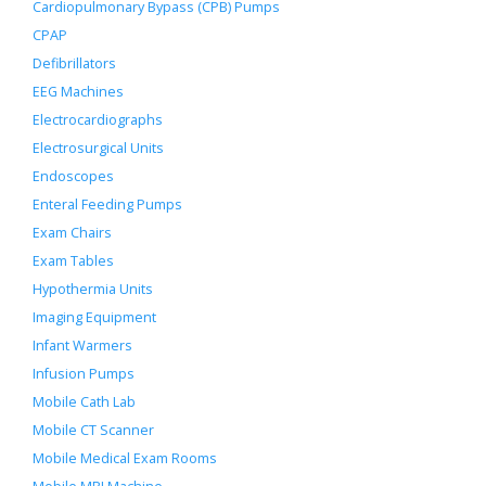
Cardiopulmonary Bypass (CPB) Pumps
CPAP
Defibrillators
EEG Machines
Electrocardiographs
Electrosurgical Units
Endoscopes
Enteral Feeding Pumps
Exam Chairs
Exam Tables
Hypothermia Units
Imaging Equipment
Infant Warmers
Infusion Pumps
Mobile Cath Lab
Mobile CT Scanner
Mobile Medical Exam Rooms