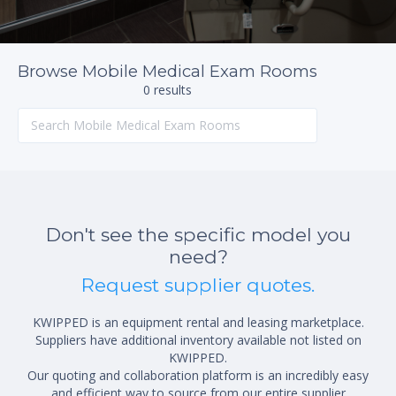
Browse Mobile Medical Exam Rooms
0 results
Don't see the specific model you
need?
Request supplier quotes.
KWIPPED is an equipment rental and leasing marketplace.
Suppliers have additional inventory available not listed on
KWIPPED.
Our quoting and collaboration platform is an incredibly easy
and efficient way to source from our entire supplier