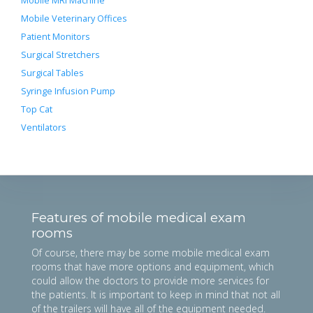
Mobile MRI Machine
Mobile Veterinary Offices
Patient Monitors
Surgical Stretchers
Surgical Tables
Syringe Infusion Pump
Top Cat
Ventilators
Features of mobile medical exam
rooms
Of course, there may be some mobile medical exam
rooms that have more options and equipment, which
could allow the doctors to provide more services for
the patients. It is important to keep in mind that not all
of the trailers will have all of the equipment needed.