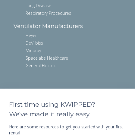
Lung Disease
Respiratory Procedures
Ventilator Manufacturers
Heyer
DeVilbiss
Mindray
Spacelabs Healthcare
General Electric
First time using KWIPPED?
We've made it really easy.
Here are some resources to get you started with your first
rental