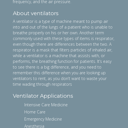
frequency, and the air pressure.
About ventilators
A ventilator is a type of machine meant to pump air
into and out of the lungs of a patient who is unable to
breathe properly on his or her own. Another term
commonly used with these types of items is respirator,
even though there are differences between the two. A
respirator is a mask that filters particles of inhaled air,
while a ventilator is a machine that assists with, or
performs, the breathing function for patients. It’s easy
to see there is a big difference, and you need to
remember this difference when you are looking up
ventilators to rent, as you don’t want to waste your
time wading through respirators
Ventilator Applications
Intensive Care Medicine
Home Care
Emergency Medicine
Anesthesia