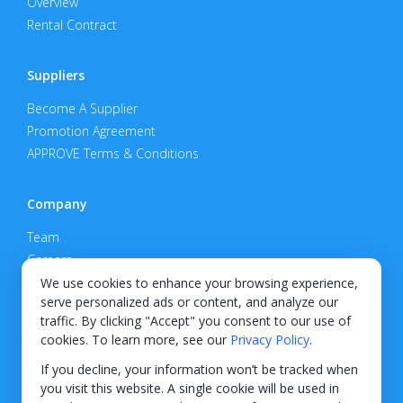
Overview
Rental Contract
Suppliers
Become A Supplier
Promotion Agreement
APPROVE Terms & Conditions
Company
Team
Careers
Privacy Policy
We use cookies to enhance your browsing experience,
serve personalized ads or content, and analyze our
Support
traffic. By clicking "Accept" you consent to our use of
cookies. To learn more, see our
Privacy Policy
.
Contact
If you decline, your information won’t be tracked when
you visit this website. A single cookie will be used in