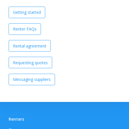
Getting started
Renter FAQs
Rental agreement
Requesting quotes
Messaging suppliers
Renters