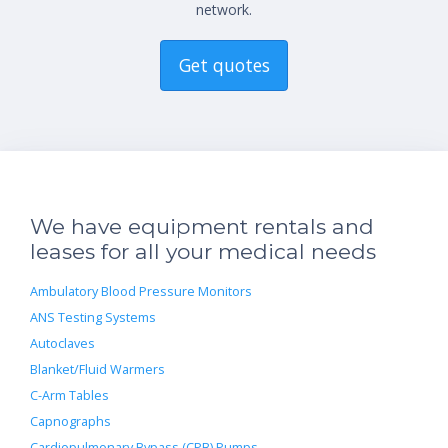
network.
Get quotes
We have equipment rentals and
leases for all your medical needs
Ambulatory Blood Pressure Monitors
ANS Testing Systems
Autoclaves
Blanket/Fluid Warmers
C-Arm Tables
Capnographs
Cardiopulmonary Bypass (CPB) Pumps