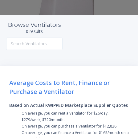
Browse Ventilators
0 results
Average Costs to Rent, Finance or
Purchase a Ventilator
Based on Actual KWIPPED Marketplace Supplier Quotes
On average, you can rent a Ventilator for $26/day,
$279/week, $720/month .
On average, you can purchase a Ventilator for $12,826.
On average, you can finance a Ventilator for $165/month on a