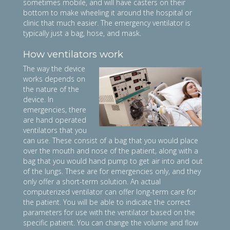
sometimes mobile, and will have casters on their
bottom to make wheeling it around the hospital or
clinic that much easier. The emergency ventilator is
typically just a bag, hose, and mask.
How ventilators work
The way the device
works depends on
the nature of the
device. In
emergencies, there
are hand operated
ventilators that you
can use. These consist of a bag that you would place
over the mouth and nose of the patient, along with a
bag that you would hand pump to get air into and out
of the lungs. These are for emergencies only, and they
only offer a short-term solution. An actual
computerized ventilator can offer long-term care for
the patient. You will be able to indicate the correct
parameters for use with the ventilator based on the
specific patient. You can change the volume and flow