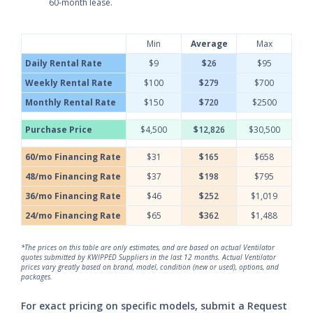
60-month lease.
Min
Average
Max
Daily Rental Rate
$9
$26
$95
Weekly Rental Rate
$100
$279
$700
Monthly Rental Rate
$150
$720
$2500
Purchase Price
$4,500
$12,826
$30,500
60/mo Financing Rate
$31
$165
$658
48/mo Financing Rate
$37
$198
$795
36/mo Financing Rate
$46
$252
$1,019
24/mo Financing Rate
$65
$362
$1,488
*The prices on this table are only estimates, and are based on actual Ventilator
quotes submitted by KWIPPED Suppliers in the last 12 months. Actual Ventilator
prices vary greatly based on brand, model, condition (new or used), options, and
packages.
For exact pricing on specific models, submit a Request