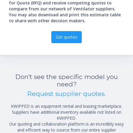
for Quote (RFQ) and receive competing quotes to
compare from our network of Ventilator suppliers.
You may also download and print this estimate table
to share with other decision makers.
Get quotes
Don't see the specific model you
need?
Request supplier quotes.
KWIPPED is an equipment rental and leasing marketplace.
Suppliers have additional inventory available not listed on
KWIPPED.
Our quoting and collaboration platform is an incredibly easy
and efficient way to source from our entire supplier