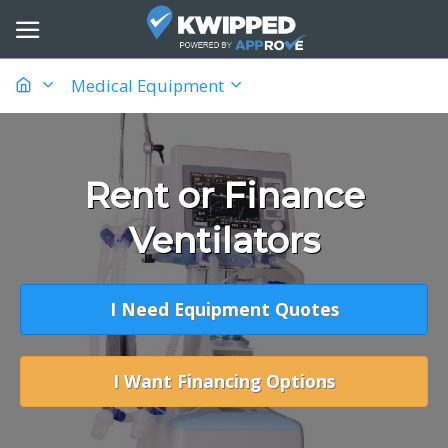
Medical Equipment
Rent or Finance
Ventilators
I Need Equipment Quotes
I Want Financing Options