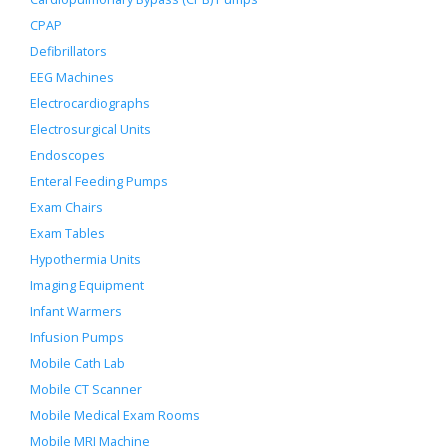
CPAP
Defibrillators
EEG Machines
Electrocardiographs
Electrosurgical Units
Endoscopes
Enteral Feeding Pumps
Exam Chairs
Exam Tables
Hypothermia Units
Imaging Equipment
Infant Warmers
Infusion Pumps
Mobile Cath Lab
Mobile CT Scanner
Mobile Medical Exam Rooms
Mobile MRI Machine