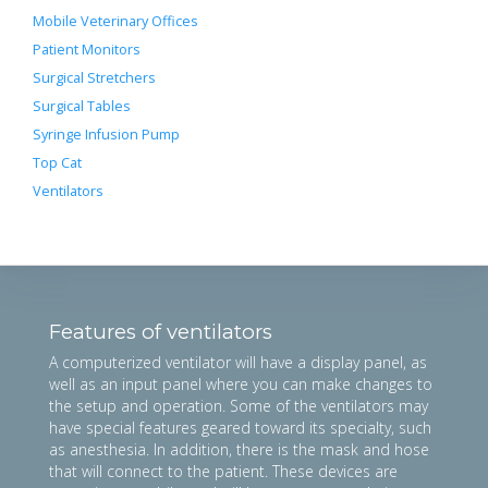
Mobile Veterinary Offices
Patient Monitors
Surgical Stretchers
Surgical Tables
Syringe Infusion Pump
Top Cat
Ventilators
Features of ventilators
A computerized ventilator will have a display panel, as
well as an input panel where you can make changes to
the setup and operation. Some of the ventilators may
have special features geared toward its specialty, such
as anesthesia. In addition, there is the mask and hose
that will connect to the patient. These devices are