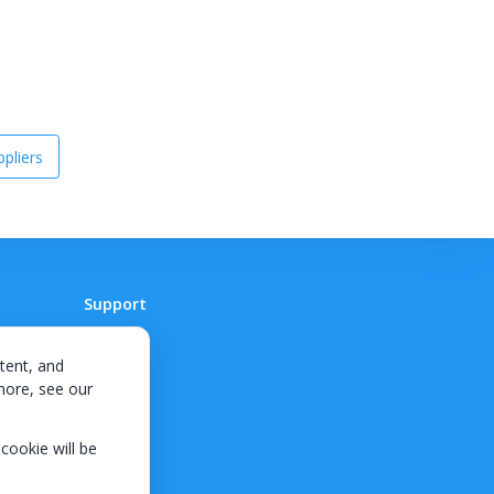
pliers
Support
Contact
tent, and
 more, see our
 cookie will be