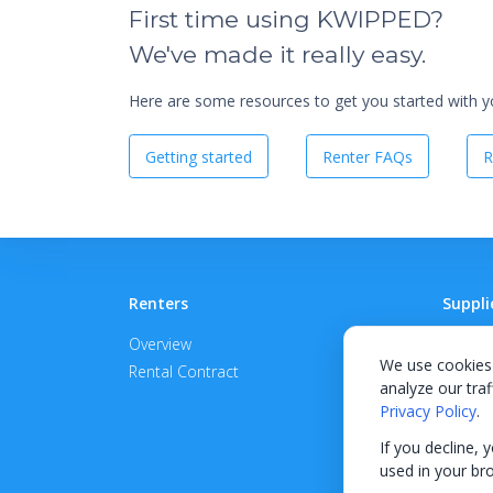
First time using KWIPPED?
We've made it really easy.
Here are some resources to get you started with you
Getting started
Renter FAQs
R
Renters
Suppli
Overview
Become
We use cookies 
Rental Contract
Promot
analyze our traf
APPROV
Privacy Policy
.
If you decline, 
used in your br