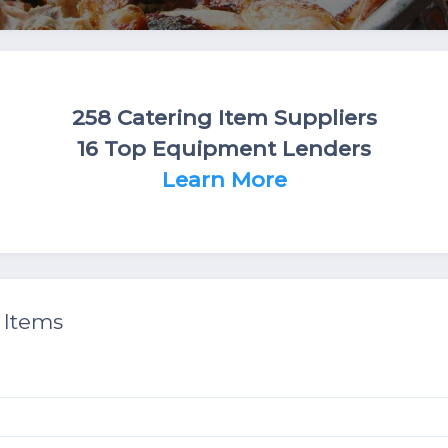
258 Catering Item Suppliers
16 Top Equipment Lenders
Learn More
 Items