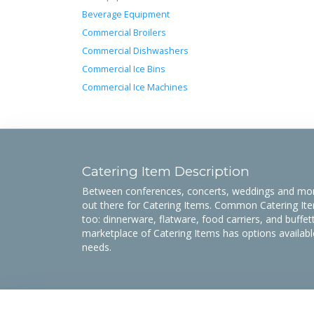
Beverage Equipment
Commercial Broilers
Commercial Dishwashers
Commercial Ice Bins
Commercial Ice Machines
Catering Item Description
Between conferences, concerts, weddings and more
out there for Catering Items. Common Catering Item
too: dinnerware, flatware, food carriers, and buff
marketplace of Catering Items has options availabl
needs.