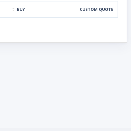
BUY
CUSTOM QUOTE