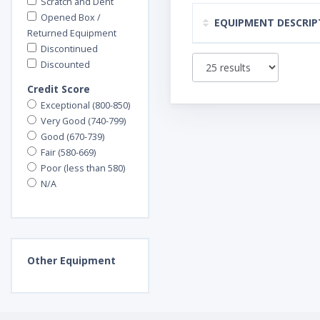
Scratch and Dent
Opened Box /
EQUIPMENT DESCRIP
Returned Equipment
Discontinued
Discounted
Credit Score
Exceptional (800-850)
Very Good (740-799)
Good (670-739)
Fair (580-669)
Poor (less than 580)
N/A
Other
Equipment