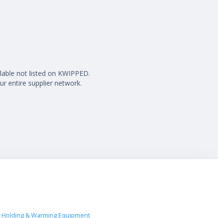
ilable not listed on KWIPPED.
ur entire supplier network.
 Holding & Warming Equipment