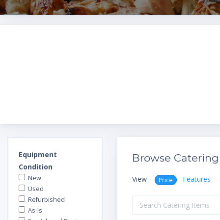
Equipment
Browse Catering
Condition
New
View
Features
Price
Used
Refurbished
As-Is