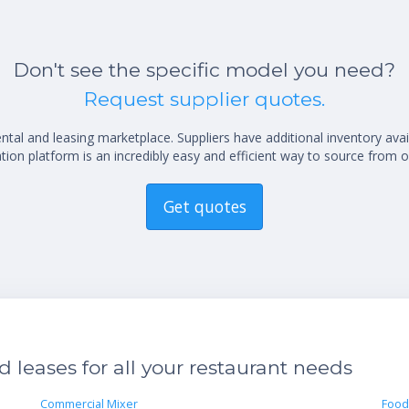
Don't see the specific model you need?
Request supplier quotes.
al and leasing marketplace. Suppliers have additional inventory ava
ion platform is an incredibly easy and efficient way to source from o
Get quotes
leases for all your restaurant needs
Commercial Mixer
Food