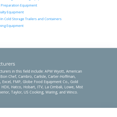
 Preparation Equipment
ialty Equipment
-In Cold Storage Trailers and Containers
ing Equipment
turers
rers in this field include: APW Wyott, American
 Bon Chef, Cambro, Carlisle, Carter-Hoffman,
 Excel, FMP, Globe Food Equipment Co., Gold
 HDX, Hatco, Hobart, ITV, La Cimbali, Lowe, Mist
uperior, Taylor, US Cooking, Waring, and Winco.