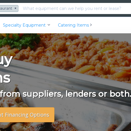
taurant
×
Specialty Equipment
Catering Items
uy
ms
rom suppliers, lenders or both
nt Financing Options