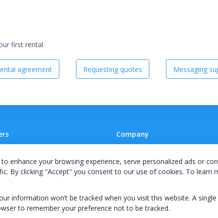
r first rental
ental agreement
Requesting quotes
Messaging sup
ers
Company
 A Supplier
Team
to enhance your browsing experience, serve personalized ads or con
ion Agreement
Careers
fic. By clicking "Accept" you consent to our use of cookies. To learn
E Terms & Conditions
Privacy Policy
your information won’t be tracked when you visit this website. A single
owser to remember your preference not to be tracked.