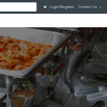
Login/Register
Contact Us
.