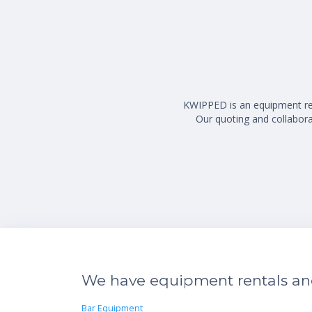
KWIPPED is an equipment rent
Our quoting and collaborat
We have equipment rentals and 
Bar Equipment