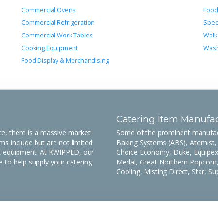
Commercial Ovens
Food
Commercial Refrigeration
Spec
Commercial Work Tables
Walk
Cooking Equipment
Wash
Food Display & Merchandising
Catering Item Manufac
, there is a massive market
Some of the prominent manufactu
s include but are not limited
Baking Systems (ABS), Atomist,
ett equipment. At KWIPPED, our
Choice Economy, Duke, Equipex,
e to help supply your catering
Medal, Great Northern Popcorn,
Cooling, Misting Direct, Star, S