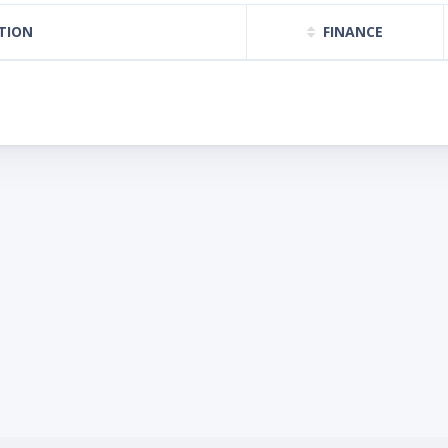
TION
FINANCE