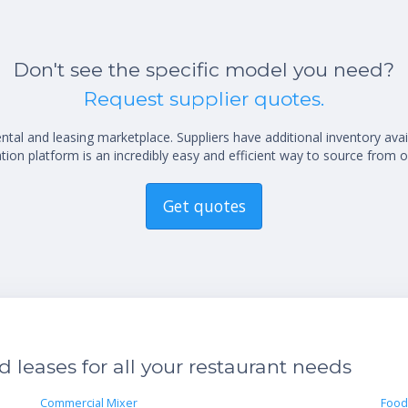
Don't see the specific model you need?
Request supplier quotes.
al and leasing marketplace. Suppliers have additional inventory ava
ion platform is an incredibly easy and efficient way to source from o
Get quotes
leases for all your restaurant needs
Commercial Mixer
Food