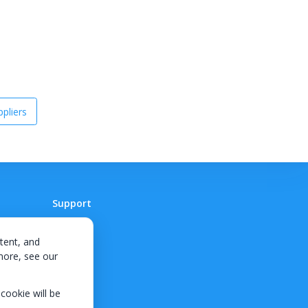
pliers
Support
Contact
tent, and
 more, see our
 cookie will be