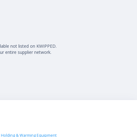
ilable not listed on KWIPPED.
ur entire supplier network.
 Holding & Warming Equipment