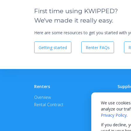
First time using KWIPPED?
We've made it really easy.
Here are some resources to get you started with you
Getting started
Renter FAQs
R
Renters
Suppli
Overview
Become
We use cookies 
Rental Contract
Promot
analyze our traf
APPROV
Privacy Policy
.
If you decline, 
used in your br