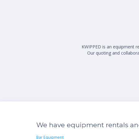
KWIPPED is an equipment rent
Our quoting and collaborat
We have equipment rentals and 
Bar Equipment