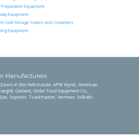
 Preparation Equipment
ialty Equipment
-In Cold Storage Trailers and Containers
ing Equipment
er Manufacturers
rers in this field include: APW Wyott, American
hargrill, Garland, Globe Food Equipment Co.,
Star, Superior, Toastmaster, Vermeer, Vollrath,
.