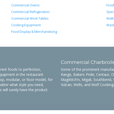
Commercial Ovens
Food
Commercial Refrigeration
Spec
Commercial Work Tables
Walk
Cooking Equipment
Wash
Food Display & Merchandising
n
Commercial Charbroil
rent foods to perfection,
Some of the prominent manufactu
quipment in the restaurant
Range, Bakers Pride, Centaur, C
op, modular, or floor model, for
MagiKitch’n, Migali, Southbend, 
tter what style you need,
Vulcan, Wells, and Wolf Cooking
will surely have the product