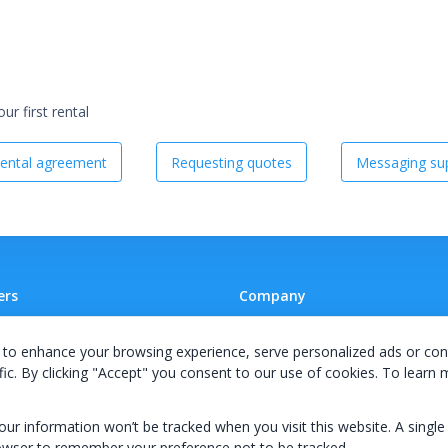
r first rental
ental agreement
Requesting quotes
Messaging sup
ers
Company
 A Supplier
Team
to enhance your browsing experience, serve personalized ads or con
ion Agreement
Careers
fic. By clicking "Accept" you consent to our use of cookies. To learn
E Terms & Conditions
Privacy Policy
your information won’t be tracked when you visit this website. A single
owser to remember your preference not to be tracked.