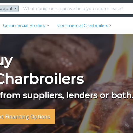
taurant
×
Commercial Broilers
Commercial Charbroilers
uy
harbroilers
rom suppliers, lenders or both
nt Financing Options