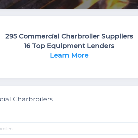
295 Commercial Charbroiler Suppliers
16 Top Equipment Lenders
Learn More
al Charbroilers