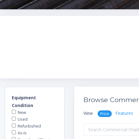
Equipment
Browse Commerci
Condition
New
View
Features
Price
Used
Refurbished
As-Is