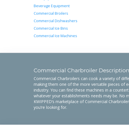
Beverage Equipment
Commercial Broilers
Commercial Dishwashers
Commercial Ice Bins
Commercial Ice Machines
Commercial Charbroiler Descriptio
Commercial Charbroilers can cook a variety of diffe
making them one of the more versatile pieces of e
industry. You can find these machines in a countert
whatever your establishments needs may be. No ma
KWIPPED’s marketplace of Commercial Charbroilers 
you’re looking for.