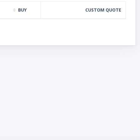
BUY
CUSTOM QUOTE