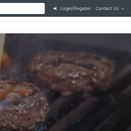
Login/Register
Contact Us
.