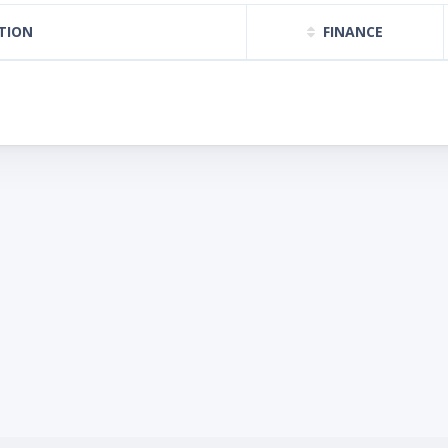
TION
FINANCE