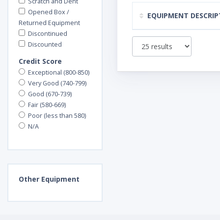
Scratch and Dent
Opened Box /
EQUIPMENT DESCRIP
Returned Equipment
Discontinued
Discounted
Credit Score
Exceptional (800-850)
Very Good (740-799)
Good (670-739)
Fair (580-669)
Poor (less than 580)
N/A
Other
Equipment