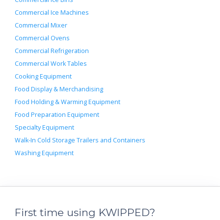
Commercial Ice Machines
Commercial Mixer
Commercial Ovens
Commercial Refrigeration
Commercial Work Tables
Cooking Equipment
Food Display & Merchandising
Food Holding & Warming Equipment
Food Preparation Equipment
Specialty Equipment
Walk-In Cold Storage Trailers and Containers
Washing Equipment
First time using KWIPPED?