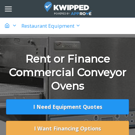
Restaurant Equipment
Rent or Finance
Commercial Conveyor
Ovens
I Need Equipment Quotes
I Want Financing Options