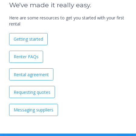
We've made it really easy.
Here are some resources to get you started with your first
rental
Getting started
Renter FAQs
Rental agreement
Requesting quotes
Messaging suppliers