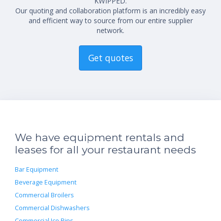
KWIPPED.
Our quoting and collaboration platform is an incredibly easy
and efficient way to source from our entire supplier
network.
Get quotes
We have equipment rentals and
leases for all your restaurant needs
Bar Equipment
Beverage Equipment
Commercial Broilers
Commercial Dishwashers
Commercial Ice Bins