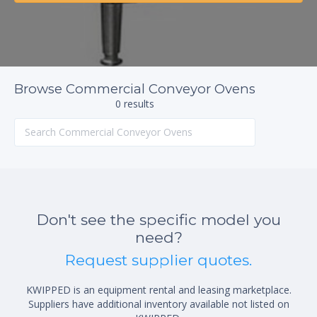
Browse Commercial Conveyor Ovens
0 results
Don't see the specific model you
need?
Request supplier quotes.
KWIPPED is an equipment rental and leasing marketplace.
Suppliers have additional inventory available not listed on