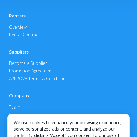
Renters
Overview
Rental Contract
Suppliers
Become A Supplier
Promotion Agreement
APPROVE Terms & Conditions
Company
Team
Careers
Privacy Policy
We use cookies to enhance your browsing experience,
serve personalized ads or content, and analyze our
Support
traffic. By clicking "Accept" you consent to our use of