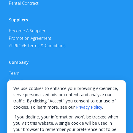
Rental Contract
Suppliers
Become A Supplier
Promotion Agreement
APPROVE Terms & Conditions
Company
Team
Careers
Privacy Policy
We use cookies to enhance your browsing experience,
serve personalized ads or content, and analyze our
Support
traffic. By clicking "Accept" you consent to our use of
cookies. To learn more, see our
Privacy Policy
.
Contact
If you decline, your information won’t be tracked when
you visit this website. A single cookie will be used in
your browser to remember your preference not to be