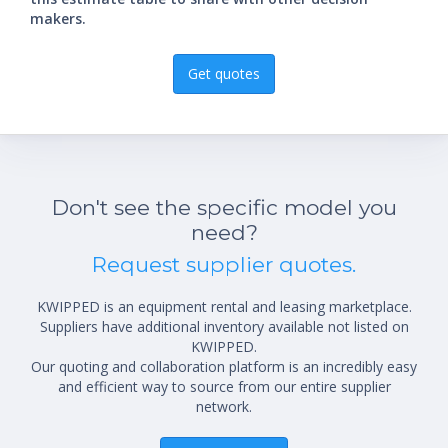
makers.
Get quotes
Don't see the specific model you
need?
Request supplier quotes.
KWIPPED is an equipment rental and leasing marketplace.
Suppliers have additional inventory available not listed on
KWIPPED.
Our quoting and collaboration platform is an incredibly easy
and efficient way to source from our entire supplier
network.