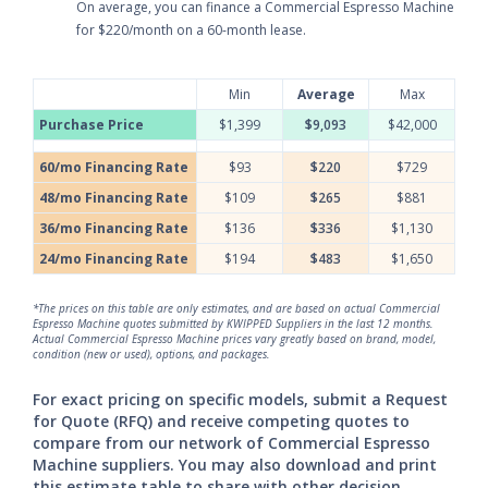
On average, you can finance a Commercial Espresso Machine
for $220/month on a 60-month lease.
Min
Average
Max
Purchase Price
$1,399
$9,093
$42,000
60/mo Financing Rate
$93
$220
$729
48/mo Financing Rate
$109
$265
$881
36/mo Financing Rate
$136
$336
$1,130
24/mo Financing Rate
$194
$483
$1,650
*The prices on this table are only estimates, and are based on actual Commercial
Espresso Machine quotes submitted by KWIPPED Suppliers in the last 12 months.
Actual Commercial Espresso Machine prices vary greatly based on brand, model,
condition (new or used), options, and packages.
For exact pricing on specific models, submit a Request
for Quote (RFQ) and receive competing quotes to
compare from our network of Commercial Espresso
Machine suppliers. You may also download and print
this estimate table to share with other decision