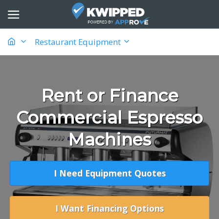
Restaurant Equipment
Rent or Finance
Commercial Espresso
Machines
I Need Equipment Quotes
I Want Financing Options