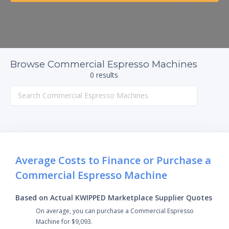
Browse Commercial Espresso Machines
0 results
Average Costs to Finance or Purchase a
Commercial Espresso Machine
Based on Actual KWIPPED Marketplace Supplier Quotes
On average, you can purchase a Commercial Espresso
Machine for $9,093.