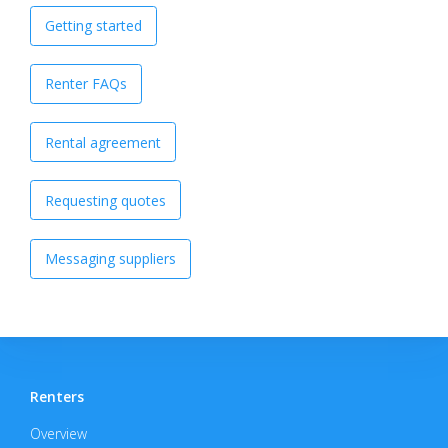
Getting started
Renter FAQs
Rental agreement
Requesting quotes
Messaging suppliers
Renters
Overview