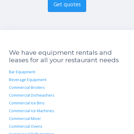
Get quotes
We have equipment rentals and
leases for all your restaurant needs
Bar Equipment
Beverage Equipment
Commercial Broilers
Commercial Dishwashers
Commercial Ice Bins
Commercial Ice Machines
Commercial Mixer
Commercial Ovens