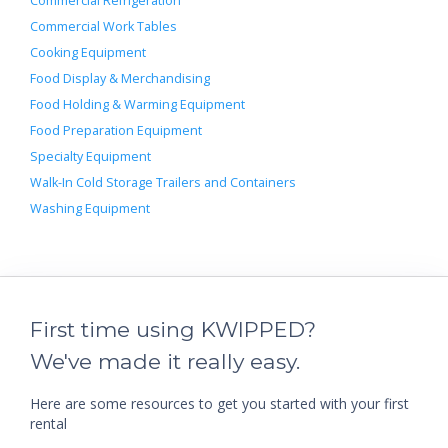
Commercial Refrigeration
Commercial Work Tables
Cooking Equipment
Food Display & Merchandising
Food Holding & Warming Equipment
Food Preparation Equipment
Specialty Equipment
Walk-In Cold Storage Trailers and Containers
Washing Equipment
First time using KWIPPED?
We've made it really easy.
Here are some resources to get you started with your first
rental