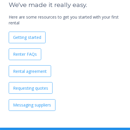
We've made it really easy.
Here are some resources to get you started with your first
rental
Getting started
Renter FAQs
Rental agreement
Requesting quotes
Messaging suppliers