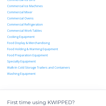
Commercial Ice Machines
Commercial Mixer
Commercial Ovens
Commercial Refrigeration
Commercial Work Tables
Cooking Equipment
Food Display & Merchandising
Food Holding & Warming Equipment
Food Preparation Equipment
Specialty Equipment
Walk-In Cold Storage Trailers and Containers
Washing Equipment
First time using KWIPPED?