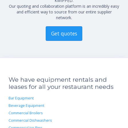
KWIPPED.
Our quoting and collaboration platform is an incredibly easy
and efficient way to source from our entire supplier
network.
Get quotes
We have equipment rentals and
leases for all your restaurant needs
Bar Equipment
Beverage Equipment
Commercial Broilers
Commercial Dishwashers
Commercial Ice Bins