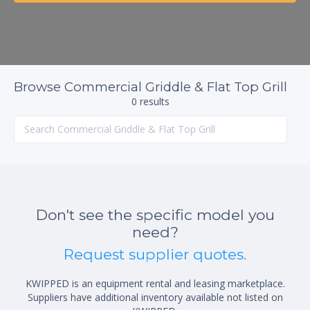
Browse Commercial Griddle & Flat Top Grill
0 results
Don't see the specific model you
need?
Request supplier quotes.
KWIPPED is an equipment rental and leasing marketplace.
Suppliers have additional inventory available not listed on