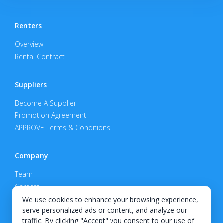
Renters
Overview
Rental Contract
Suppliers
Become A Supplier
Promotion Agreement
APPROVE Terms & Conditions
Company
Team
Careers
Privacy Policy
We use cookies to enhance your browsing experience,
serve personalized ads or content, and analyze our
Support
traffic. By clicking "Accept" you consent to our use of