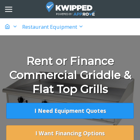
Restaurant Equipment
Rent or Finance
Commercial Griddle &
Flat Top Grills
I Need Equipment Quotes
I Want Financing Options