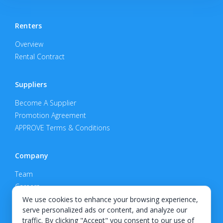
Renters
Overview
Rental Contract
Suppliers
Become A Supplier
Promotion Agreement
APPROVE Terms & Conditions
Company
Team
Careers
Privacy Policy
We use cookies to enhance your browsing experience,
serve personalized ads or content, and analyze our
Support
traffic. By clicking "Accept" you consent to our use of