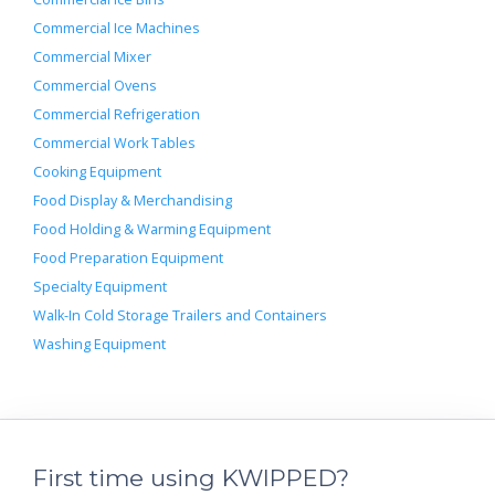
Commercial Ice Machines
Commercial Mixer
Commercial Ovens
Commercial Refrigeration
Commercial Work Tables
Cooking Equipment
Food Display & Merchandising
Food Holding & Warming Equipment
Food Preparation Equipment
Specialty Equipment
Walk-In Cold Storage Trailers and Containers
Washing Equipment
First time using KWIPPED?