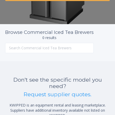
Browse Commercial Iced Tea Brewers
0 results
Don't see the specific model you
need?
Request supplier quotes.
KWIPPED is an equipment rental and leasing marketplace.
Suppliers have additional inventory available not listed on