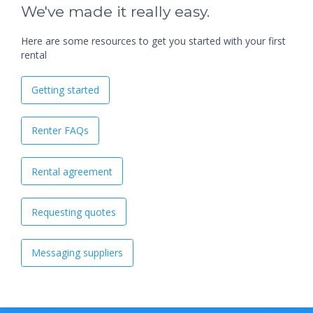
We've made it really easy.
Here are some resources to get you started with your first
rental
Getting started
Renter FAQs
Rental agreement
Requesting quotes
Messaging suppliers