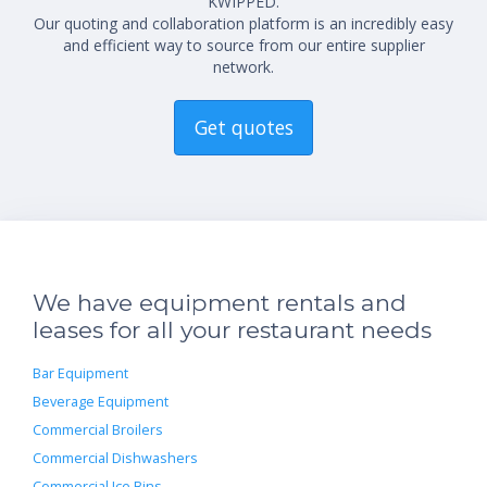
KWIPPED.
Our quoting and collaboration platform is an incredibly easy
and efficient way to source from our entire supplier
network.
Get quotes
We have equipment rentals and
leases for all your restaurant needs
Bar Equipment
Beverage Equipment
Commercial Broilers
Commercial Dishwashers
Commercial Ice Bins