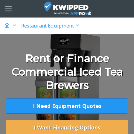
Restaurant Equipment
Rent or Finance
Commercial Iced Tea
Brewers
I Need Equipment Quotes
I Want Financing Options