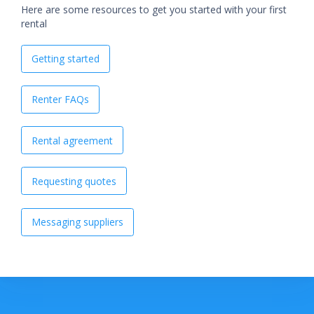
Here are some resources to get you started with your first
rental
Getting started
Renter FAQs
Rental agreement
Requesting quotes
Messaging suppliers