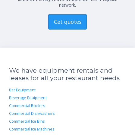
network.
Get quotes
We have equipment rentals and
leases for all your restaurant needs
Bar Equipment
Beverage Equipment
Commercial Broilers
Commercial Dishwashers
Commercial Ice Bins
Commercial Ice Machines