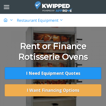
Restaurant Equipment
Rent or Finance
Rotisserie Ovens
I Need Equipment Quotes
I Want Financing Options