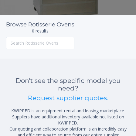
Browse Rotisserie Ovens
0 results
Don't see the specific model you
need?
Request supplier quotes.
KWIPPED is an equipment rental and leasing marketplace.
Suppliers have additional inventory available not listed on
KWIPPED.
Our quoting and collaboration platform is an incredibly easy
and efficient way to source from our entire supplier