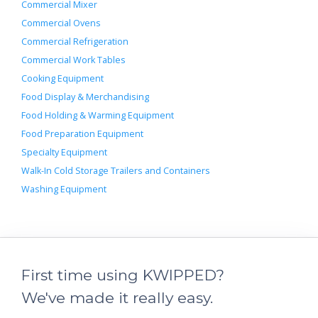
Commercial Mixer
Commercial Ovens
Commercial Refrigeration
Commercial Work Tables
Cooking Equipment
Food Display & Merchandising
Food Holding & Warming Equipment
Food Preparation Equipment
Specialty Equipment
Walk-In Cold Storage Trailers and Containers
Washing Equipment
First time using KWIPPED?
We've made it really easy.