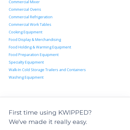
Commercial Mixer
Commercial Ovens
Commercial Refrigeration
Commercial Work Tables
Cooking Equipment
Food Display & Merchandising
Food Holding & Warming Equipment
Food Preparation Equipment
Specialty Equipment
Walk-In Cold Storage Trailers and Containers
Washing Equipment
First time using KWIPPED?
We've made it really easy.