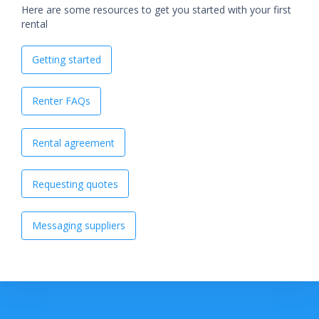
Here are some resources to get you started with your first
rental
Getting started
Renter FAQs
Rental agreement
Requesting quotes
Messaging suppliers