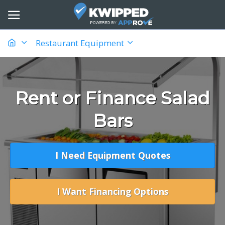
Restaurant Equipment
Rent or Finance Salad
Bars
I Need Equipment Quotes
I Want Financing Options