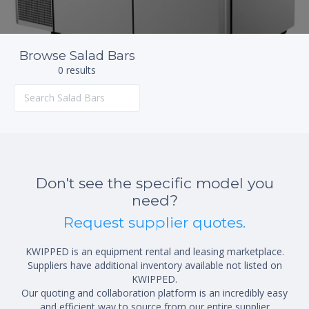
Browse Salad Bars
0 results
Don't see the specific model you
need?
Request supplier quotes.
KWIPPED is an equipment rental and leasing marketplace.
Suppliers have additional inventory available not listed on
KWIPPED.
Our quoting and collaboration platform is an incredibly easy
and efficient way to source from our entire supplier