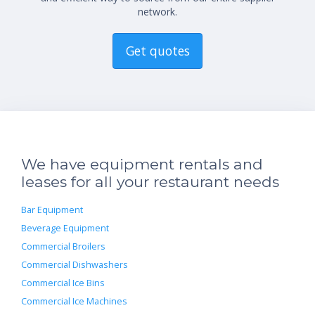
network.
Get quotes
We have equipment rentals and
leases for all your restaurant needs
Bar Equipment
Beverage Equipment
Commercial Broilers
Commercial Dishwashers
Commercial Ice Bins
Commercial Ice Machines