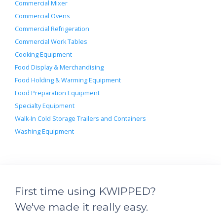
Commercial Mixer
Commercial Ovens
Commercial Refrigeration
Commercial Work Tables
Cooking Equipment
Food Display & Merchandising
Food Holding & Warming Equipment
Food Preparation Equipment
Specialty Equipment
Walk-In Cold Storage Trailers and Containers
Washing Equipment
First time using KWIPPED?
We've made it really easy.