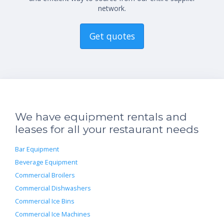
network.
Get quotes
We have equipment rentals and
leases for all your restaurant needs
Bar Equipment
Beverage Equipment
Commercial Broilers
Commercial Dishwashers
Commercial Ice Bins
Commercial Ice Machines