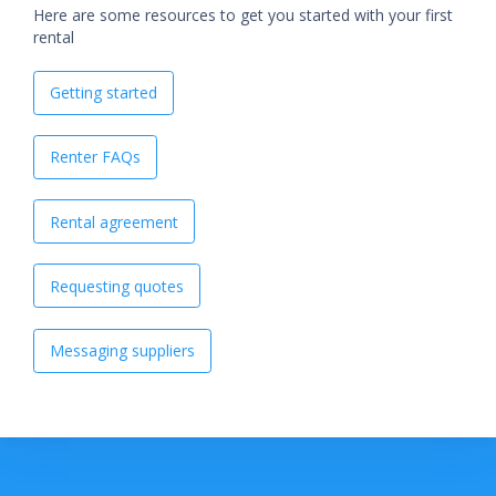
Here are some resources to get you started with your first
rental
Getting started
Renter FAQs
Rental agreement
Requesting quotes
Messaging suppliers