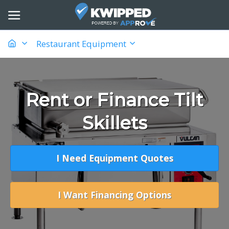
Restaurant Equipment
Rent or Finance Tilt
Skillets
I Need Equipment Quotes
I Want Financing Options