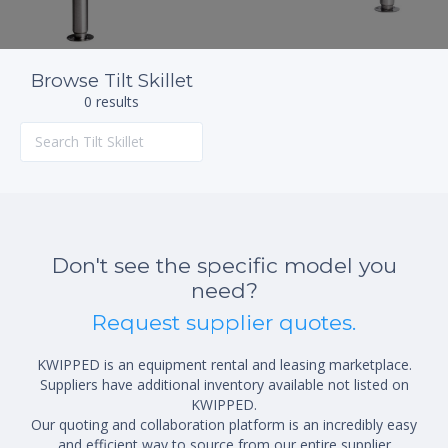
Browse Tilt Skillet
0 results
Don't see the specific model you
need?
Request supplier quotes.
KWIPPED is an equipment rental and leasing marketplace.
Suppliers have additional inventory available not listed on
KWIPPED.
Our quoting and collaboration platform is an incredibly easy
and efficient way to source from our entire supplier