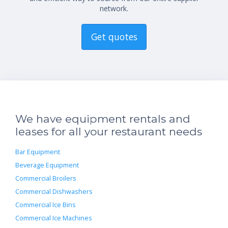
network.
Get quotes
We have equipment rentals and
leases for all your restaurant needs
Bar Equipment
Beverage Equipment
Commercial Broilers
Commercial Dishwashers
Commercial Ice Bins
Commercial Ice Machines