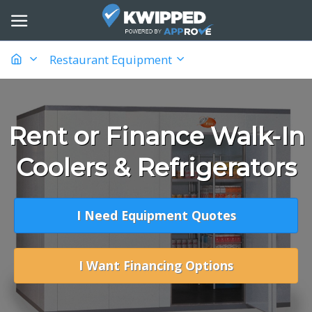
Restaurant Equipment
Rent or Finance Walk-In
Coolers & Refrigerators
I Need Equipment Quotes
I Want Financing Options