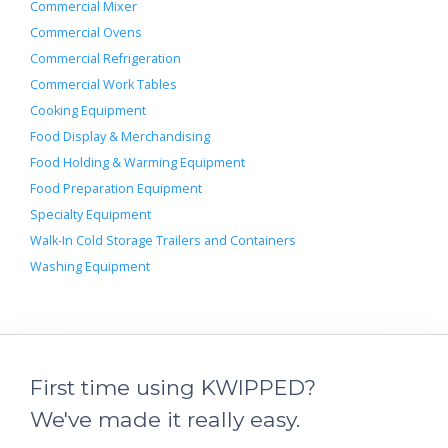
Commercial Mixer
Commercial Ovens
Commercial Refrigeration
Commercial Work Tables
Cooking Equipment
Food Display & Merchandising
Food Holding & Warming Equipment
Food Preparation Equipment
Specialty Equipment
Walk-In Cold Storage Trailers and Containers
Washing Equipment
First time using KWIPPED?
We've made it really easy.