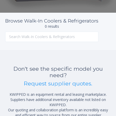
Browse Walk-In Coolers & Refrigerators
0 results
Don't see the specific model you
need?
Request supplier quotes.
KWIPPED is an equipment rental and leasing marketplace.
Suppliers have additional inventory available not listed on
KWIPPED.
Our quoting and collaboration platform is an incredibly easy
and efficient way to source from our entire supplier