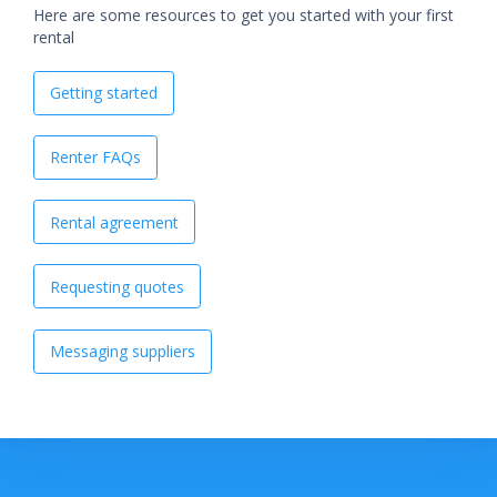
Here are some resources to get you started with your first
rental
Getting started
Renter FAQs
Rental agreement
Requesting quotes
Messaging suppliers