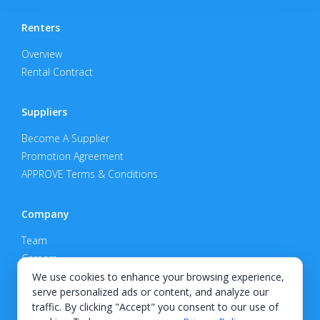
Renters
Overview
Rental Contract
Suppliers
Become A Supplier
Promotion Agreement
APPROVE Terms & Conditions
Company
Team
Careers
Privacy Policy
We use cookies to enhance your browsing experience,
serve personalized ads or content, and analyze our
Support
traffic. By clicking "Accept" you consent to our use of