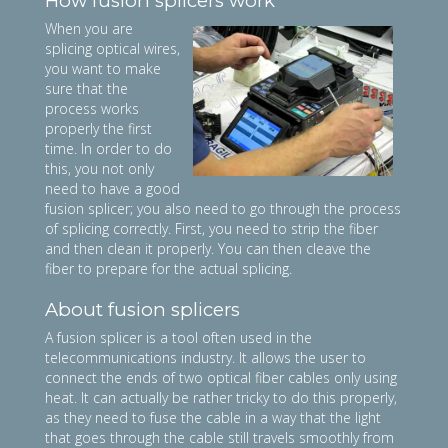
How fusion splicers work
When you are
splicing optical wires,
you want to make
sure that the
process works
properly the first
time. In order to do
this, you not only
need to have a good
fusion splicer; you also need to go through the process
of splicing correctly. First, you need to strip the fiber
and then clean it properly. You can then cleave the
fiber to prepare for the actual splicing.
About fusion splicers
A fusion splicer is a tool often used in the
telecommunications industry. It allows the user to
connect the ends of two optical fiber cables only using
heat. It can actually be rather tricky to do this properly,
as they need to fuse the cable in a way that the light
that goes through the cable still travels smoothly from