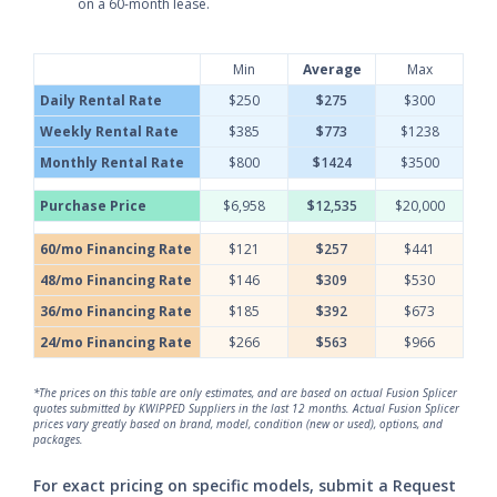
on a 60-month lease.
Min
Average
Max
Daily Rental Rate
$250
$275
$300
Weekly Rental Rate
$385
$773
$1238
Monthly Rental Rate
$800
$1424
$3500
Purchase Price
$6,958
$12,535
$20,000
60/mo Financing Rate
$121
$257
$441
48/mo Financing Rate
$146
$309
$530
36/mo Financing Rate
$185
$392
$673
24/mo Financing Rate
$266
$563
$966
*The prices on this table are only estimates, and are based on actual Fusion Splicer
quotes submitted by KWIPPED Suppliers in the last 12 months. Actual Fusion Splicer
prices vary greatly based on brand, model, condition (new or used), options, and
packages.
For exact pricing on specific models, submit a Request