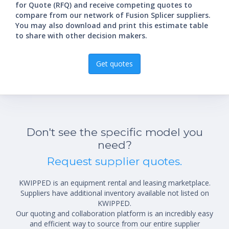
for Quote (RFQ) and receive competing quotes to
compare from our network of Fusion Splicer suppliers.
You may also download and print this estimate table
to share with other decision makers.
Get quotes
Don't see the specific model you
need?
Request supplier quotes.
KWIPPED is an equipment rental and leasing marketplace.
Suppliers have additional inventory available not listed on
KWIPPED.
Our quoting and collaboration platform is an incredibly easy
and efficient way to source from our entire supplier