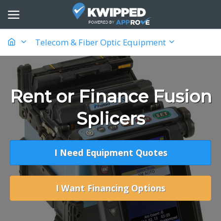
Telecom & Fiber Optic Equipment
Rent or Finance Fusion
Splicers
I Need Equipment Quotes
I Want Financing Options