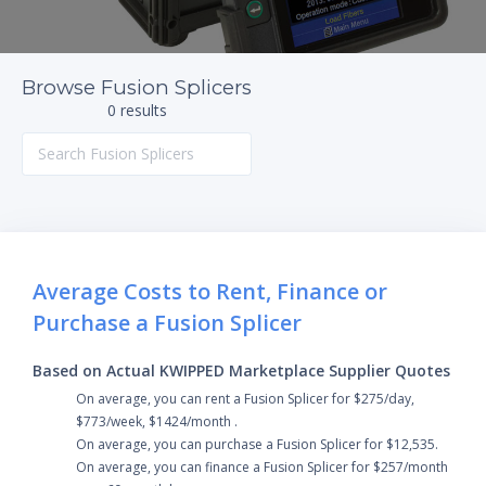
Browse Fusion Splicers
0 results
Average Costs to Rent, Finance or
Purchase a Fusion Splicer
Based on Actual KWIPPED Marketplace Supplier Quotes
On average, you can rent a Fusion Splicer for $275/day,
$773/week, $1424/month .
On average, you can purchase a Fusion Splicer for $12,535.
On average, you can finance a Fusion Splicer for $257/month