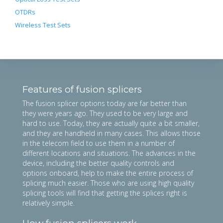
OTDRs
Wireless Test Sets
Features of fusion splicers
The fusion splicer options today are far better than
they were years ago. They used to be very large and
hard to use. Today, they are actually quite a bit smaller,
and they are handheld in many cases. This allows those
in the telecom field to use them in a number of
different locations and situations. The advances in the
device, including the better quality controls and
options onboard, help to make the entire process of
splicing much easier. Those who are using high quality
splicing tools will find that getting the splices right is
relatively simple.