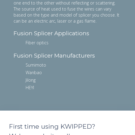
one end to the other without reflecting or scattering.
The source of heat used to fuse the wires can vary
based on the type and model of splicer you choose. It
can be an electric arc, laser or a gas flame.
Fusion Splicer Applications
Fiber optics
Fusion Splicer Manufacturers
Sumimoto
Wanbao
Jilong
HEYI
First time using KWIPPED?