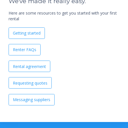
We've made it really easy.
Here are some resources to get you started with your first
rental
Getting started
Renter FAQs
Rental agreement
Requesting quotes
Messaging suppliers