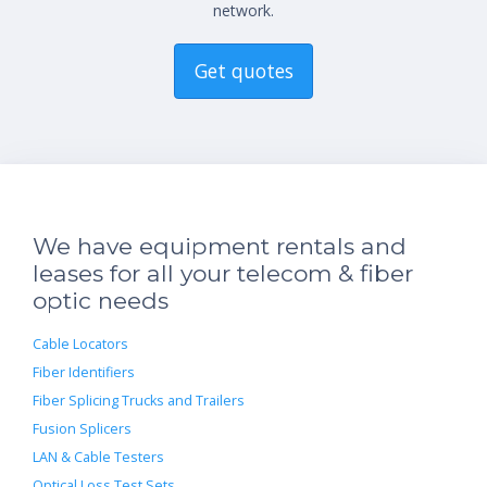
network.
Get quotes
We have equipment rentals and
leases for all your telecom & fiber
optic needs
Cable Locators
Fiber Identifiers
Fiber Splicing Trucks and Trailers
Fusion Splicers
LAN & Cable Testers
Optical Loss Test Sets