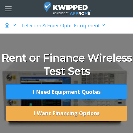
Telecom & Fiber Optic Equipment
Rent or Finance Wireless
Test Sets
I Need Equipment Quotes
I Want Financing Options