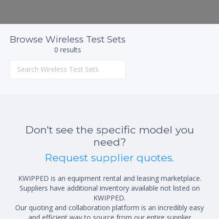
Browse Wireless Test Sets
0 results
Don't see the specific model you
need?
Request supplier quotes.
KWIPPED is an equipment rental and leasing marketplace.
Suppliers have additional inventory available not listed on
KWIPPED.
Our quoting and collaboration platform is an incredibly easy
and efficient way to source from our entire supplier