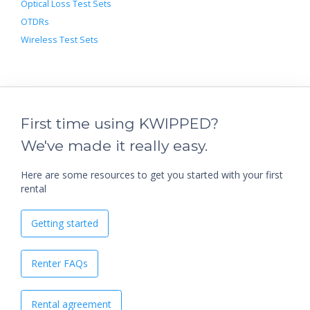
Optical Loss Test Sets
OTDRs
Wireless Test Sets
First time using KWIPPED?
We've made it really easy.
Here are some resources to get you started with your first
rental
Getting started
Renter FAQs
Rental agreement