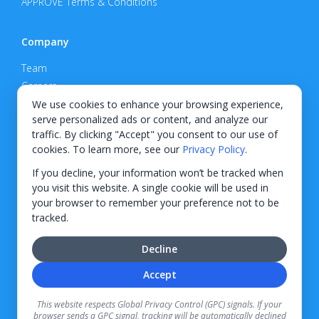
APPROVE Terms & Conditions
Company
Team
Careers
Privacy Policy
We use cookies to enhance your browsing experience,
serve personalized ads or content, and analyze our
Support
traffic. By clicking "Accept" you consent to our use of
cookies. To learn more, see our
Privacy Policy
.
Contact
If you decline, your information won’t be tracked when
you visit this website. A single cookie will be used in
your browser to remember your preference not to be
tracked.
© 2026 KWIPPED, Inc.
Decline
BUILT IN WILMINGTON, NC
Accept
Finance options received through KWIPPED are provided by independent finance
companies. Information regarding finance rates, credit requirements, and terms is
This website respects Global Privacy Control (GPC) signals. If your
provided directly by the independent finance companies on our platform. Certain
browser sends a GPC signal, tracking will be automatically declined