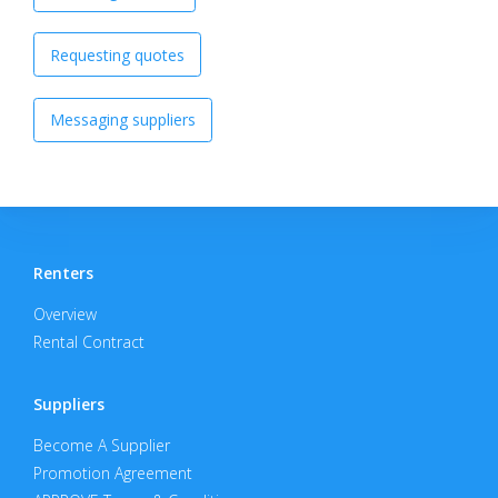
Requesting quotes
Messaging suppliers
Renters
Overview
Rental Contract
Suppliers
Become A Supplier
Promotion Agreement