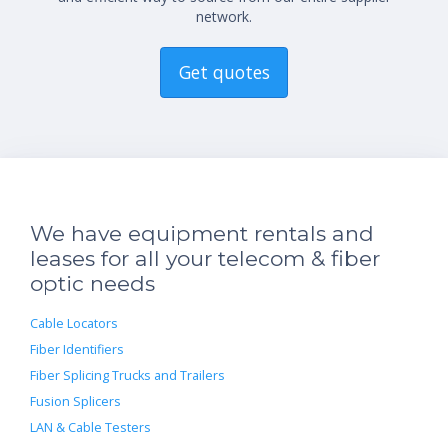
network.
Get quotes
We have equipment rentals and
leases for all your telecom & fiber
optic needs
Cable Locators
Fiber Identifiers
Fiber Splicing Trucks and Trailers
Fusion Splicers
LAN & Cable Testers